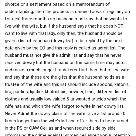
divorce or a settlement based on a memorandum of
understanding, then the process is carried forward regularly on
for next three months so husband must say that he wants to
live with the wife, but if the husband says that he does NOT
want to live with that lady, only then, the husband should be
given a list of istridhan (dowry list) to be replied by the next
date given by the EO and this reply is called as admit list. The
husband must not give the admit list and say that he never
received dowry but the husband on the same time may admit
and make a much longer but different list than that of the wife
and say that these are the gifts that the husband holds as a
trustee of the wife and this list should include spoons, katori's,
bra, panties, lipstick khali dibbis, powder, bindi, different list of
clothes and usually low valued & unwanted articles which the
wife has and which the wife forgot to write in her dowry list.
Never Admit the dowry claim of the wife. Give a list aroud 10
times longer than the wife's list and offer them to be returned
in the PS or CAW Cell as and when required side by side
informaing the crime against women cell about yopur intention