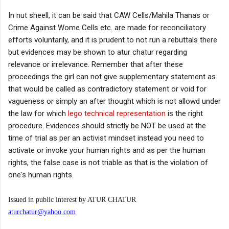
In nut sheell, it can be said that CAW Cells/Mahila Thanas or
Crime Against Wome Cells etc. are made for reconciliatory
efforts voluntarily, and it is prudent to not run a rebuttals there
but evidences may be shown to atur chatur regarding
relevance or irrelevance. Remember that after these
proceedings the girl can not give supplementary statement as
that would be called as contradictory statement or void for
vagueness or simply an after thought which is not allowd under
the law for which
lego technical representation
is the right
procedure. Evidences should strictly be NOT be used at the
time of trial as per an activist mindset instead you need to
activate or invoke your human rights and as per the human
rights, the false case is not triable as that is the violation of
one's human rights.
Issued in public interest by ATUR CHATUR
aturchatur@yahoo.com