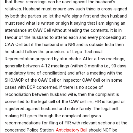
that these recordings can be used against the husband's
relatives. Husband must ensure any such thing is cross-signed
by both the parties so let the wife signs first and then husband
must read what is written or sign it saying that i am signing an
attendance at CAW Cell without reading the contents. It is in
favour of the husband to attend each and every proceeding at
CAW Cell but if the husband is a NRI and is outside India then
he should follow the procedure of Lego-Technical
Representation prepared by atur chatur. After a few meetings,
generally between 4-12 meetings (within 3 months i.e., 90 days
mandatory time of conciliation) and after a meeting with the
SHO/ACP of the CAW Cell or Inspector CAW Cell or in some
cases with DCP concerned, if there is no scope of
reconciliation between husband wife, then the complaint is
converted to the legal cell of the CAW cell i.e., FIR is lodged or
registered against husband and entire family. The legal cell
making FIR goes through the complaint and gives
recommendations for filing of FIR with relevant sections at the
concerned Police Station.
Anticipatory Bail
should NOT be