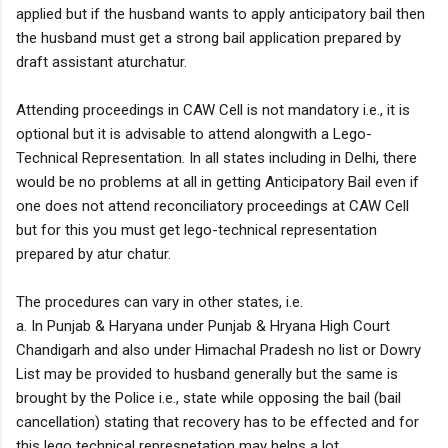
applied but if the husband wants to apply anticipatory bail then
the husband must get a strong bail application prepared by
draft assistant aturchatur.
Attending proceedings in CAW Cell is not mandatory i.e., it is
optional but it is advisable to attend alongwith a Lego-
Technical Representation. In all states including in Delhi, there
would be no problems at all in getting Anticipatory Bail even if
one does not attend reconciliatory proceedings at CAW Cell
but for this you must get lego-technical representation
prepared by atur chatur.
The procedures can vary in other states, i.e.
a. In Punjab & Haryana under Punjab & Hryana High Court
Chandigarh and also under Himachal Pradesh no list or Dowry
List may be provided to husband generally but the same is
brought by the Police i.e., state while opposing the bail (bail
cancellation) stating that recovery has to be effected and for
this lego technical represnetation may helps a lot.