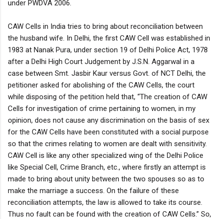
under PWDVA 2006.
CAW Cells in India tries to bring about reconciliation between
the husband wife. In Delhi, the first CAW Cell was established in
1983 at Nanak Pura, under section 19 of Delhi Police Act, 1978
after a Delhi High Court Judgement by J.S.N. Aggarwal in a
case between Smt. Jasbir Kaur versus Govt. of NCT Delhi, the
petitioner asked for abolishing of the CAW Cells, the court
while disposing of the petition held that, “The creation of CAW
Cells for investigation of crime pertaining to women, in my
opinion, does not cause any discrimination on the basis of sex
for the CAW Cells have been constituted with a social purpose
so that the crimes relating to women are dealt with sensitivity.
CAW Cell is like any other specialized wing of the Delhi Police
like Special Cell, Crime Branch, etc., where firstly an attempt is
made to bring about unity between the two spouses so as to
make the marriage a success. On the failure of these
reconciliation attempts, the law is allowed to take its course.
Thus no fault can be found with the creation of CAW Cells.” So,