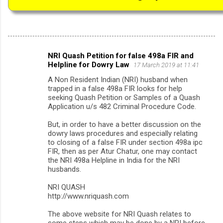
NRI Quash Petition for false 498a FIR and
C
Helpline for Dowry Law
17 March 2019 at 11:41
o
A Non Resident Indian (NRI) husband when
m
trapped in a false 498a FIR looks for help
seeking Quash Petition or Samples of a Quash
m
Application u/s 482 Criminal Procedure Code.
e
But, in order to have a better discussion on the
n
dowry laws procedures and especially relating
to closing of a false FIR under section 498a ipc
t
FIR, then as per Atur Chatur, one may contact
s
the NRI 498a Helpline in India for the NRI
husbands.
NRI QUASH
http://www.nriquash.com
The above website for NRI Quash relates to
some steps which may be done by a NRI before