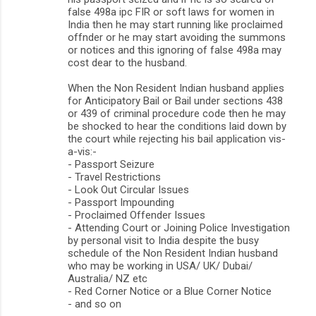
false 498a ipc FIR or soft laws for women in
India then he may start running like proclaimed
offnder or he may start avoiding the summons
or notices and this ignoring of false 498a may
cost dear to the husband.
When the Non Resident Indian husband applies
for Anticipatory Bail or Bail under sections 438
or 439 of criminal procedure code then he may
be shocked to hear the conditions laid down by
the court while rejecting his bail application vis-
a-vis:-
- Passport Seizure
- Travel Restrictions
- Look Out Circular Issues
- Passport Impounding
- Proclaimed Offender Issues
- Attending Court or Joining Police Investigation
by personal visit to India despite the busy
schedule of the Non Resident Indian husband
who may be working in USA/ UK/ Dubai/
Australia/ NZ etc
- Red Corner Notice or a Blue Corner Notice
- and so on