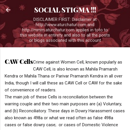
Skip to 
SOCIAL STIGMA !!!
DISCLAIMER FIRST: Disclaimer at
http://www.aturchatur.com and
http://mmm.aturchatur.com applies in toto to
this website in entirety and also to all the posts
or blogs associated with this account
CAW Cells
Crime against Women Cell, known popularly as
CAW Cell, is also known as Mahila Pramarsh
Kendra or Mahila Thana or Parivar Pramarsh Kendra in all over
India, though I will call these as CAW Cell or CAW for the sake
of convenience of readers.
The main job of these Cells is reconciliation between the
warring couple and their two main purposes are (a) Voluntary,
and (b) Reconciliatory. These days in Dowry Harassment cases
also known as 498a or what we read often as false 498a
cases or false dowry case; or cases of Domestic Violence