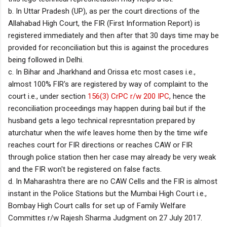
b. In Uttar Pradesh (UP), as per the court directions of the
Allahabad High Court, the FIR (First Information Report) is
registered immediately and then after that 30 days time may be
provided for reconciliation but this is against the procedures
being followed in Delhi.
c. In Bihar and Jharkhand and Orissa etc most cases i.e.,
almost 100% FIR's are registered by way of complaint to the
court i.e., under section
156(3) CrPC r/w 200 IPC
, hence the
reconciliation proceedings may happen during bail but if the
husband gets a lego technical represntation prepared by
aturchatur when the wife leaves home then by the time wife
reaches court for FIR directions or reaches CAW or FIR
through police station then her case may already be very weak
and the FIR won't be registered on false facts.
d. In Maharashtra there are no CAW Cells and the FIR is almost
instant in the Police Stations but the Mumbai High Court i.e.,
Bombay High Court calls for set up of Family Welfare
Committes r/w Rajesh Sharma Judgment on 27 July 2017.