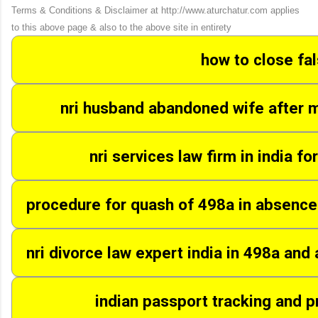
Terms & Conditions & Disclaimer at http://www.aturchatur.com applies
to this above page & also to the above site in entirety