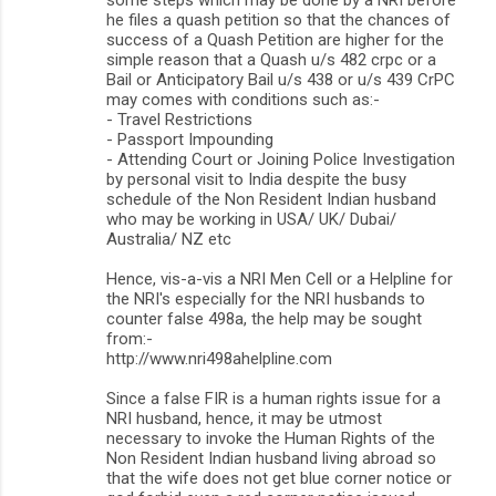
he files a quash petition so that the chances of
success of a Quash Petition are higher for the
simple reason that a Quash u/s 482 crpc or a
Bail or Anticipatory Bail u/s 438 or u/s 439 CrPC
may comes with conditions such as:-
- Travel Restrictions
- Passport Impounding
- Attending Court or Joining Police Investigation
by personal visit to India despite the busy
schedule of the Non Resident Indian husband
who may be working in USA/ UK/ Dubai/
Australia/ NZ etc
Hence, vis-a-vis a NRI Men Cell or a Helpline for
the NRI's especially for the NRI husbands to
counter false 498a, the help may be sought
from:-
http://www.nri498ahelpline.com
Since a false FIR is a human rights issue for a
NRI husband, hence, it may be utmost
necessary to invoke the Human Rights of the
Non Resident Indian husband living abroad so
that the wife does not get blue corner notice or