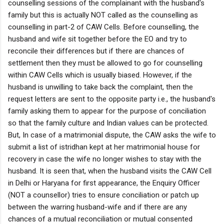
counselling sessions of the complainant with the husband's
family but this is actually NOT called as the counselling as
counselling in part-2 of CAW Cells. Before counselling, the
husband and wife sit together before the EO and try to
reconcile their differences but if there are chances of
settlement then they must be allowed to go for counselling
within CAW Cells which is usually biased. However, if the
husband is unwilling to take back the complaint, then the
request letters are sent to the opposite party i.e., the husband's
family asking them to appear for the purpose of conciliation
so that the family culture and Indian values can be protected.
But, In case of a matrimonial dispute, the CAW asks the wife to
submit a list of istridhan kept at her matrimonial house for
recovery in case the wife no longer wishes to stay with the
husband. It is seen that, when the husband visits the CAW Cell
in Delhi or Haryana for first appearance, the Enquiry Officer
(NOT a counsellor) tries to ensure conciliation or patch up
between the warring husband-wife and if there are any
chances of a mutual reconciliation or mutual consented