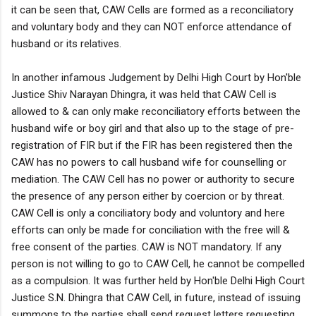
it can be seen that, CAW Cells are formed as a reconciliatory
and voluntary body and they can NOT enforce attendance of
husband or its relatives.
In another infamous Judgement by Delhi High Court by Hon'ble
Justice Shiv Narayan Dhingra, it was held that CAW Cell is
allowed to & can only make reconciliatory efforts between the
husband wife or boy girl and that also up to the stage of pre-
registration of FIR but if the FIR has been registered then the
CAW has no powers to call husband wife for counselling or
mediation. The CAW Cell has no power or authority to secure
the presence of any person either by coercion or by threat.
CAW Cell is only a conciliatory body and voluntory and here
efforts can only be made for conciliation with the free will &
free consent of the parties. CAW is NOT mandatory. If any
person is not willing to go to CAW Cell, he cannot be compelled
as a compulsion. It was further held by Hon'ble Delhi High Court
Justice S.N. Dhingra that CAW Cell, in future, instead of issuing
summons to the parties shall send request letters requesting