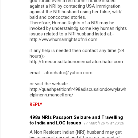
god forbid even a red corner notice issued
against a NRI by contacting USA Immigration
against the NRI husband using her false, wild/
bald and concocted stories.
Therefore, Human Rights of a NRI may be
invoked by understaindg some key human rights
issues related to a NRI husband listed at:-
http://www.humanrightsofnri.com
if any help is needed then contact any time (24
hours):-
http://freeconsultationonemail.aturchatur.com
email:- aturchatur@yahoo.com
or visit the website:-
http://quashpetitionfir498adiscussiondowrylawh
elplinenri.mancell.org/
REPLY
498a NRIs Passport Seizure and Travelling
to India and LOC Issues
17 March 2019 at 23:20
A Non Resident Indian (NRI) husband may get
his passport seized and if he is so scared of