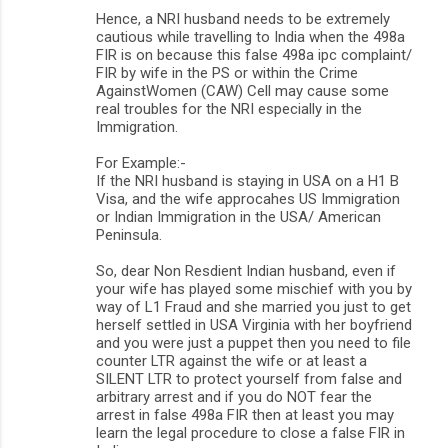
Hence, a NRI husband needs to be extremely
cautious while travelling to India when the 498a
FIR is on because this false 498a ipc complaint/
FIR by wife in the PS or within the Crime
AgainstWomen (CAW) Cell may cause some
real troubles for the NRI especially in the
Immigration.
For Example:-
If the NRI husband is staying in USA on a H1 B
Visa, and the wife approcahes US Immigration
or Indian Immigration in the USA/ American
Peninsula.
So, dear Non Resdient Indian husband, even if
your wife has played some mischief with you by
way of L1 Fraud and she married you just to get
herself settled in USA Virginia with her boyfriend
and you were just a puppet then you need to file
counter LTR against the wife or at least a
SILENT LTR to protect yourself from false and
arbitrary arrest and if you do NOT fear the
arrest in false 498a FIR then at least you may
learn the legal procedure to close a false FIR in