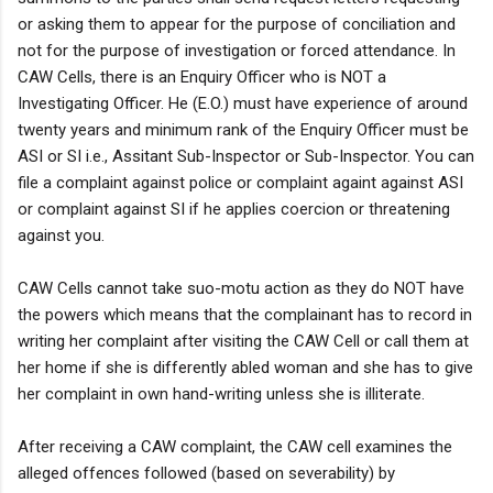
or asking them to appear for the purpose of conciliation and
not for the purpose of investigation or forced attendance. In
CAW Cells, there is an Enquiry Officer who is NOT a
Investigating Officer. He (E.O.) must have experience of around
twenty years and minimum rank of the Enquiry Officer must be
ASI or SI i.e., Assitant Sub-Inspector or Sub-Inspector. You can
file a complaint against police or complaint againt against ASI
or complaint against SI if he applies coercion or threatening
against you.
CAW Cells cannot take suo-motu action as they do NOT have
the powers which means that the complainant has to record in
writing her complaint after visiting the CAW Cell or call them at
her home if she is differently abled woman and she has to give
her complaint in own hand-writing unless she is illiterate.
After receiving a CAW complaint, the CAW cell examines the
alleged offences followed (based on severability) by