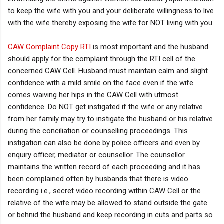
to keep the wife with you and your deliberate willingness to live
with the wife thereby exposing the wife for NOT living with you.
CAW Complaint Copy RTI
is most important and the husband
should apply for the complaint through the RTI cell of the
concerned CAW Cell. Husband must maintain calm and slight
confidence with a mild smile on the face even if the wife
comes waiving her hips in the CAW Cell with utmost
confidence. Do NOT get instigated if the wife or any relative
from her family may try to instigate the husband or his relative
during the conciliation or counselling proceedings. This
instigation can also be done by police officers and even by
enquiry officer, mediator or counsellor. The counsellor
maintains the written record of each proceeding and it has
been complained often by husbands that there is video
recording i.e., secret video recording within CAW Cell or the
relative of the wife may be allowed to stand outside the gate
or behnid the husband and keep recording in cuts and parts so